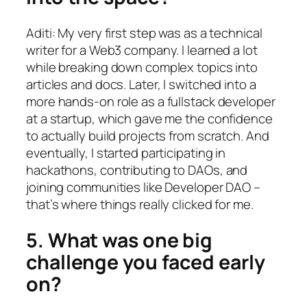
Aditi: My very first step was as a technical
writer for a Web3 company. I learned a lot
while breaking down complex topics into
articles and docs. Later, I switched into a
more hands-on role as a fullstack developer
at a startup, which gave me the confidence
to actually build projects from scratch. And
eventually, I started participating in
hackathons, contributing to DAOs, and
joining communities like Developer DAO –
that’s where things really clicked for me.
5. What was one big
challenge you faced early
on?