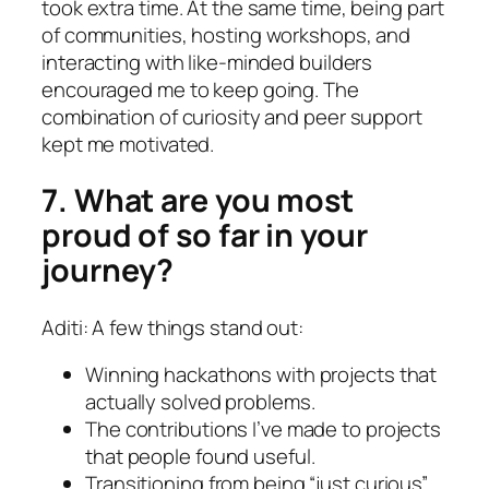
took extra time. At the same time, being part
of communities, hosting workshops, and
interacting with like-minded builders
encouraged me to keep going. The
combination of curiosity and peer support
kept me motivated.
7. What are you most
proud of so far in your
journey?
Aditi: A few things stand out:
Winning hackathons with projects that
actually solved problems.
The contributions I’ve made to projects
that people found useful.
Transitioning from being “just curious”