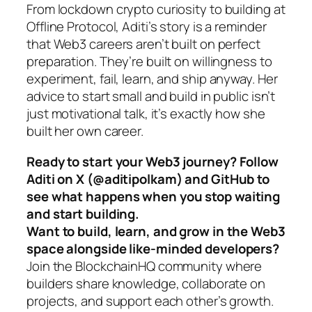
From lockdown crypto curiosity to building at
Offline Protocol, Aditi’s story is a reminder
that Web3 careers aren’t built on perfect
preparation. They’re built on willingness to
experiment, fail, learn, and ship anyway. Her
advice to start small and build in public isn’t
just motivational talk, it’s exactly how she
built her own career.
Ready to start your Web3 journey? Follow
Aditi on X (@aditipolkam) and GitHub to
see what happens when you stop waiting
and start building.
Want to build, learn, and grow in the Web3
space alongside like-minded developers?
Join the BlockchainHQ community where
builders share knowledge, collaborate on
projects, and support each other’s growth.