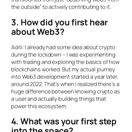
the outside” to actively contributing to it.
3. How did you first hear
about Web3?
Aditi: I already had some idea about crypto
during the lockdown – I was experimenting
with trading and exploring the basics of how
blockchains worked. But my actual journey
into Web3 development started a year later,
around 2022. That’s when I realized there’s a
huge difference between knowing crypto as
a user and actually building things that
power this ecosystem.
4. What was your first step
into the space?