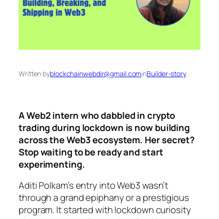
Written by
blockchainwebdir@gmail.com
in
Builder-story
A Web2 intern who dabbled in crypto
trading during lockdown is now building
across the Web3 ecosystem. Her secret?
Stop waiting to be ready and start
experimenting.
Aditi Polkam’s entry into Web3 wasn’t
through a grand epiphany or a prestigious
program. It started with lockdown curiosity