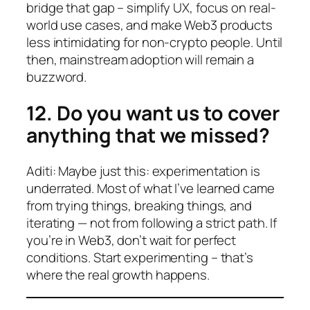
bridge that gap – simplify UX, focus on real-
world use cases, and make Web3 products
less intimidating for non-crypto people. Until
then, mainstream adoption will remain a
buzzword.
12. Do you want us to cover
anything that we missed?
Aditi: Maybe just this: experimentation is
underrated. Most of what I’ve learned came
from trying things, breaking things, and
iterating — not from following a strict path. If
you’re in Web3, don’t wait for perfect
conditions. Start experimenting – that’s
where the real growth happens.