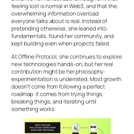
feeling lost is normal in Web3, and that the
overwhelming information overload
everyone talks about is real. Instead of
pretending otherwise, she leaned into
fundamentals, found her community, and
kept building even when projects failed.
At Offline Protocol, she continues to explore
new technologies hands-on, but her real
contribution might be her philosophy:
experimentation is underrated. Most growth
doesn’t come from following a perfect
roadmap. It comes from trying things,
breaking things, and iterating until
something works.