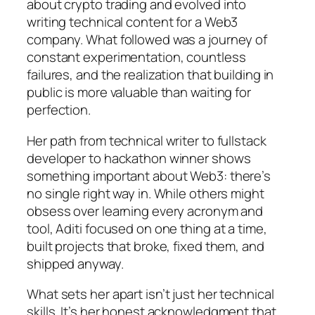
about crypto trading and evolved into
writing technical content for a Web3
company. What followed was a journey of
constant experimentation, countless
failures, and the realization that building in
public is more valuable than waiting for
perfection.
Her path from technical writer to fullstack
developer to hackathon winner shows
something important about Web3: there’s
no single right way in. While others might
obsess over learning every acronym and
tool, Aditi focused on one thing at a time,
built projects that broke, fixed them, and
shipped anyway.
What sets her apart isn’t just her technical
skills. It’s her honest acknowledgment that