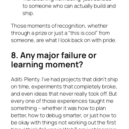
to someone who can actually build and
ship.
Those moments of recognition, whether
through a prize or just a “this is cool” from
someone, are what I look back on with pride.
8. Any major failure or
learning moment?
Aditi: Plenty. I’ve had projects that didn’t ship
on time, experiments that completely broke,
and even ideas that never really took off. But
every one of those experiences taught me
something – whether it was how to plan
better, how to debug smarter, or just how to
be okay with things not working out the first