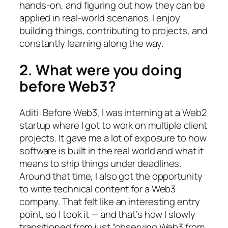
hands-on, and figuring out how they can be
applied in real-world scenarios. I enjoy
building things, contributing to projects, and
constantly learning along the way.
2. What were you doing
before Web3?
Aditi: Before Web3, I was interning at a Web2
startup where I got to work on multiple client
projects. It gave me a lot of exposure to how
software is built in the real world and what it
means to ship things under deadlines.
Around that time, I also got the opportunity
to write technical content for a Web3
company. That felt like an interesting entry
point, so I took it — and that’s how I slowly
transitioned from just “observing Web3 from