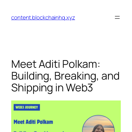
Skip
to
content.blockchainhq.xyz
content
Meet Aditi Polkam:
Building, Breaking, and
Shipping in Web3