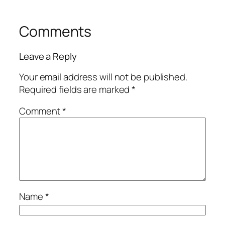
Comments
Leave a Reply
Your email address will not be published.
Required fields are marked
*
Comment
*
Name
*