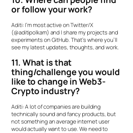
or follow your work?
Aditi: I’m most active on Twitter/X
(@aditipolkam) and I share my projects and
experiments on GitHub. That’s where you’ll
see my latest updates, thoughts, and work.
11. What is that
thing/challenge you would
like to change in Web3-
Crypto industry?
Aditi: A lot of companies are building
technically sound and fancy products, but
not something an average internet user
would actually want to use. We need to