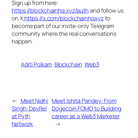
Sign up from here:
https://blockchainhq.xyz/auth
and follow us
on X
https://x.com/blockchainhqxyz
to
become part of our invite-only Telegram
community where the real conversations
happen.
Aditi Polkam
Blockchain
Web3
←
Meet Nidhi
Meet Ishita Pandey: From
Singh: DevRel
Dogecoin FOMO to Building
at Pyth
career as a Web3 Marketer
Network
→