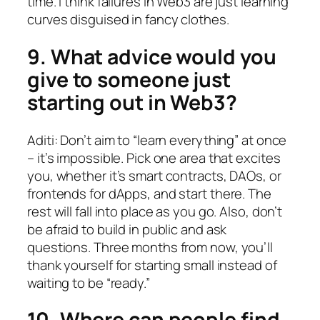
time. I think failures in Web3 are just learning
curves disguised in fancy clothes.
9. What advice would you
give to someone just
starting out in Web3?
Aditi: Don’t aim to “learn everything” at once
– it’s impossible. Pick one area that excites
you, whether it’s smart contracts, DAOs, or
frontends for dApps, and start there. The
rest will fall into place as you go. Also, don’t
be afraid to build in public and ask
questions. Three months from now, you’ll
thank yourself for starting small instead of
waiting to be “ready.”
10. Where can people find