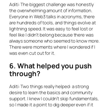
Aditi: The biggest challenge was honestly
the overwhelming amount of information.
Everyone in Web3 talks in acronyms, there
are hundreds of tools, and things evolve at
lightning speed. It was easy to feel lost or
feel like I didn’t belong because there was
always someone who seemed to know more.
There were moments where I wondered if I
was even cut out for it.
6. What helped you push
through?
Aditi: Two things really helped: a strong
desire to learn the basics and community
support. I knew I couldn’t skip fundamentals,
so I made it a point to dig deeper even if it