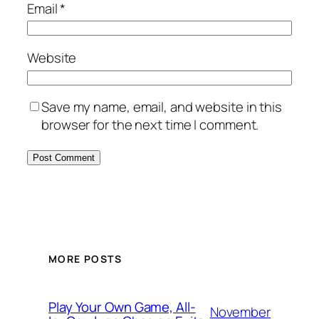
Email
*
Website
Save my name, email, and website in this
browser for the next time I comment.
MORE POSTS
Play Your Own Game, All-
November