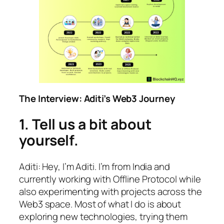
The Interview: Aditi’s Web3 Journey
1. Tell us a bit about
yourself.
Aditi: Hey, I’m Aditi. I’m from India and
currently working with Offline Protocol while
also experimenting with projects across the
Web3 space. Most of what I do is about
exploring new technologies, trying them