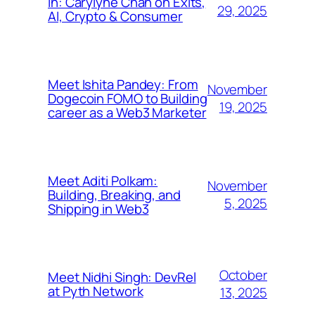
In: Carylyne Chan on Exits,
29, 2025
AI, Crypto & Consumer
Meet Ishita Pandey: From
November
Dogecoin FOMO to Building
19, 2025
career as a Web3 Marketer
Meet Aditi Polkam:
November
Building, Breaking, and
5, 2025
Shipping in Web3
October
Meet Nidhi Singh: DevRel
at Pyth Network
13, 2025